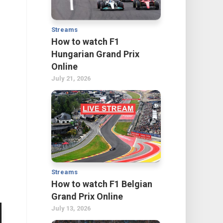
Streams
How to watch F1
Hungarian Grand Prix
Online
July 21, 2026
s
Streams
How to watch F1 Belgian
Grand Prix Online
July 13, 2026