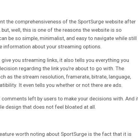
ent the comprehensiveness of the SportSurge website after
, but, well, this is one of the reasons the website is so
an be so simple, minimalist, and easy to navigate while still
 information about your streaming options.
give you streaming links, it also tells you everything you
cision regarding the link you’re about to go with.
The
h as the stream resolution, framerate, bitrate, language,
bility. It even tells you whether or not there are ads.
nt comments left by users to make your decisions with. And i
e design that does not feel bloated at all.
ature worth noting about SportSurge is the fact that it is