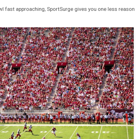
l fast approaching, SportSurge gives you one less reason