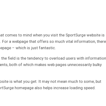
that comes to mind when you visit the SportSurge website is
. For a webpage that offers so much vital information, there
mepage – which is just fantastic.
n the field is the tendency to overload users with informatio
nts, both of which makes web pages unnecessarily bulky
osite is what you get. It may not mean much to some, but
ortSurge homepage also helps increase loading speed.