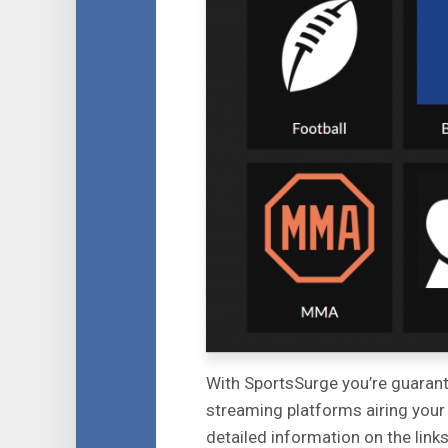
With SportsSurge you’re guarantee
streaming platforms airing your
detailed information on the link