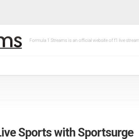
Formula 1 Streams is an official website of f1 live streams
ive Sports with Sportsurge