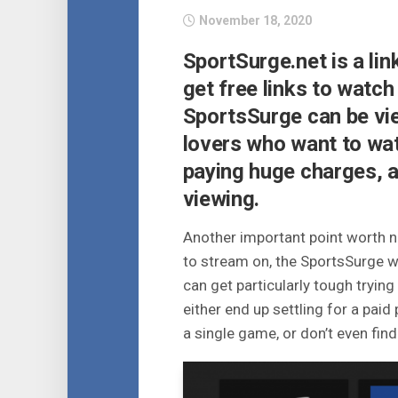
November 18, 2020
SportSurge.net is a li
get free links to watch
SportsSurge can be vi
lovers who want to wat
paying huge charges, a
viewing.
Another important point worth no
to stream on, the SportsSurge web
can get particularly tough tryin
either end up settling for a pa
a single game, or don’t even find 