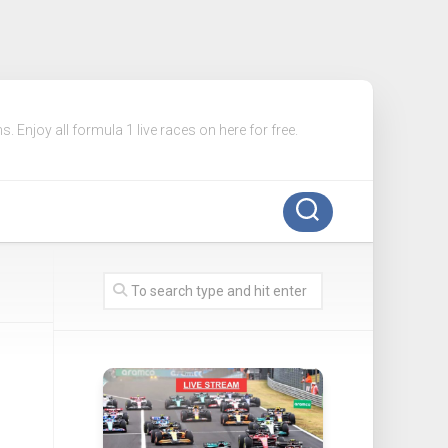
. Enjoy all formula 1 live races on here for free.