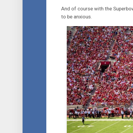
And of course with the Superbow
to be anxious.