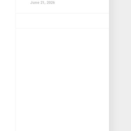
June 21, 2026
n