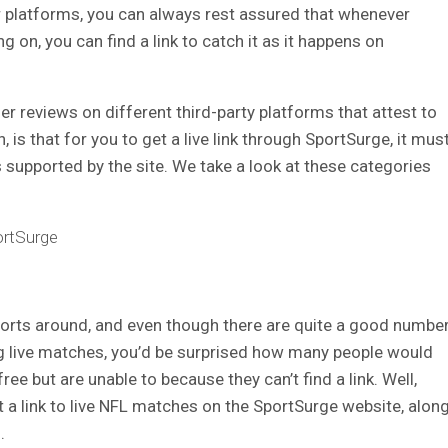
er platforms, you can always rest assured that whenever
ng on, you can find a link to catch it as it happens on
er reviews on different third-party platforms that attest to
, is that for you to get a live link through SportSurge, it mus
s supported by the site. We take a look at these categories
ortSurge
sports around, and even though there are quite a good numbe
ng live matches, you’d be surprised how many people would
ree but are unable to because they can’t find a link.
Well,
a link to live NFL matches on the SportSurge website, alon
s.