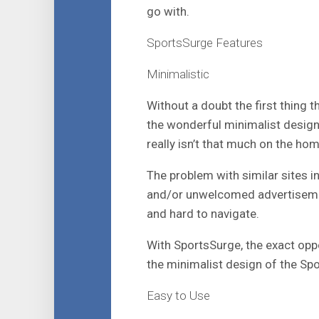
go with.
SportsSurge Features
Minimalistic
Without a doubt the first thing 
the wonderful minimalist design
really isn’t that much on the ho
The problem with similar sites i
and/or unwelcomed advertiseme
and hard to navigate.
With SportsSurge, the exact opp
the minimalist design of the Sp
Easy to Use