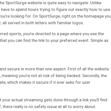
the SportSurge website is quite easy to navigate. Unlike
 have to spend hours trying to figure out exactly how to use
ou’re looking for.
On SportSurge, right on the homepage yo
, all served in both letters with familiar logos.
rred sports, you’re directed to a page where you see the
that you can find the link to your preferred event. Simple as
nd secure in more than one aspect. First of all the website
, meaning you’re not at risk of being hacked. Secondly, the
ate, which makes it secure if it ever asks for user
at your actual streaming gets done through a link you’ll find
f, there really is no safety issue at all to worry about.