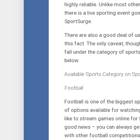
highly reliable. Unlike most oth
there is a live sporting event goi
SportSurge.
There are also a good deal of us
this fact. The only caveat, though
fall under the category of sport
below.
Available Sports Category on Sp
Football
Football is one of the biggest 
of options available for watchi
like to stream games online for f
good news – you can always get 
with other football competition