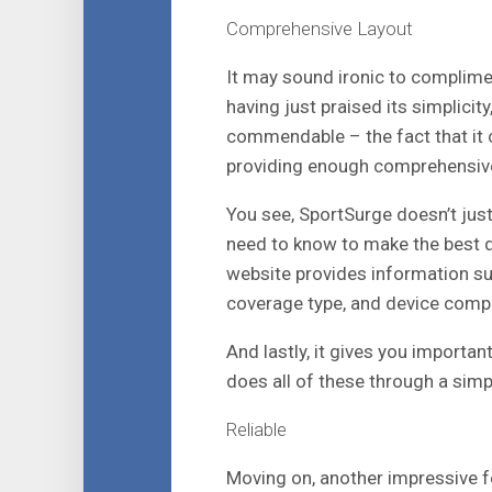
Comprehensive Layout
It may sound ironic to complim
having just praised its simplicity
commendable – the fact that it c
providing enough comprehensive
You see, SportSurge doesn’t just 
need to know to make the best de
website provides information suc
coverage type, and device compati
And lastly, it gives you importa
does all of these through a simpl
Reliable
Moving on, another impressive fe