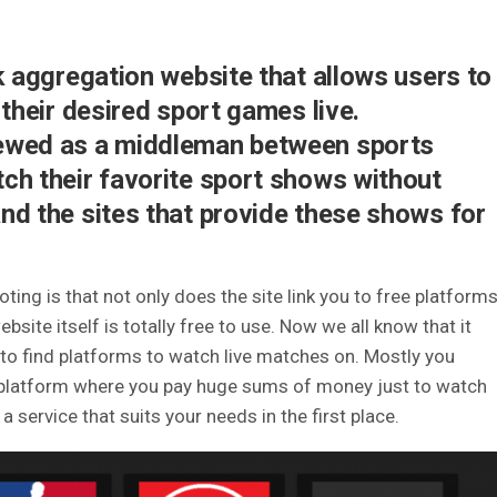
nk aggregation website that allows users to
 their desired sport games live.
ewed as a middleman between sports
ch their favorite sport shows without
nd the sites that provide these shows for
ting is that not only does the site link you to free platform
site itself is totally free to use.
Now we all know that it
g to find platforms to watch live matches on.
Mostly you
id platform where you pay huge sums of money just to watch
a service that suits your needs in the first place.