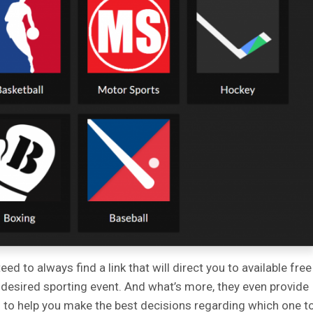
d to always find a link that will direct you to available free
 desired sporting event. And what’s more, they even provide
s to help you make the best decisions regarding which one t