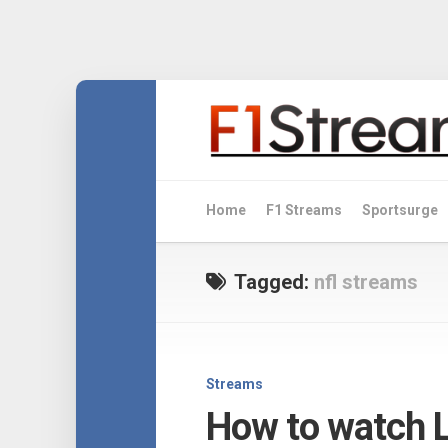
Skip
to
content
Home
F1 Streams
Sportsurge
Tagged:
nfl streams
Streams
How to watch L