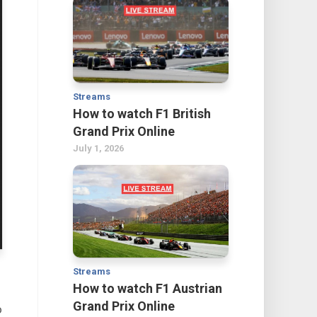
Streams
How to watch F1 British
Grand Prix Online
July 1, 2026
Streams
How to watch F1 Austrian
Grand Prix Online
o