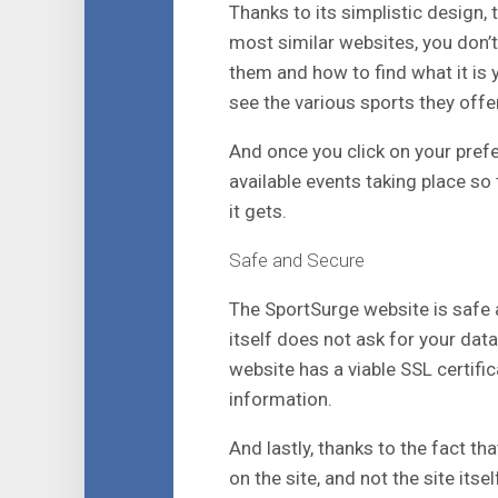
Thanks to its simplistic design, 
most similar websites, you don’t
them and how to find what it is y
see the various sports they offer
And once you click on your prefe
available events taking place so 
it gets.
Safe and Secure
The SportSurge website is safe a
itself does not ask for your data
website has a viable SSL certific
information.
And lastly, thanks to the fact th
on the site, and not the site itsel