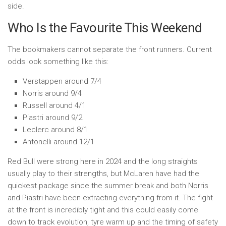
side.
Who Is the Favourite This Weekend
The bookmakers cannot separate the front runners. Current
odds look something like this:
Verstappen around 7/4
Norris around 9/4
Russell around 4/1
Piastri around 9/2
Leclerc around 8/1
Antonelli around 12/1
Red Bull were strong here in 2024 and the long straights
usually play to their strengths, but McLaren have had the
quickest package since the summer break and both Norris
and Piastri have been extracting everything from it. The fight
at the front is incredibly tight and this could easily come
down to track evolution, tyre warm up and the timing of safety