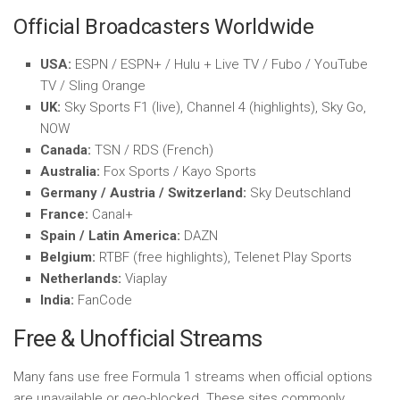
Official Broadcasters Worldwide
USA:
ESPN / ESPN+ / Hulu + Live TV / Fubo / YouTube
TV / Sling Orange
UK:
Sky Sports F1 (live), Channel 4 (highlights), Sky Go,
NOW
Canada:
TSN / RDS (French)
Australia:
Fox Sports / Kayo Sports
Germany / Austria / Switzerland:
Sky Deutschland
France:
Canal+
Spain / Latin America:
DAZN
Belgium:
RTBF (free highlights), Telenet Play Sports
Netherlands:
Viaplay
India:
FanCode
Free & Unofficial Streams
Many fans use free Formula 1 streams when official options
are unavailable or geo-blocked. These sites commonly