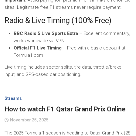
Important:
Avoid paying for “premium” or VIP links on unofficial
sites. Legitimate free F1 streams never require payment.
Radio & Live Timing (100% Free)
BBC Radio 5 Live Sports Extra
– Excellent commentary,
works worldwide via VPN
Official F1 Live Timing
– Free with a basic account at
Formula1.com
Live timing includes sector splits, tire data, throttle/brake
input, and GPS-based car positioning.
Streams
How to watch F1 Qatar Grand Prix Online
November 25, 2025
The 2025 Formula 1 season is heading to Qatar Grand Prix (28-