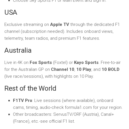
Choose Sky Sports F1 or Main Event and sign in.
USA
Exclusive streaming on
Apple TV
through the dedicated F1
channel (subscription needed). Includes onboard views,
telemetry, team radios, and premium F1 features.
Australia
Live in 4K on
Fox Sports
(Foxtel) or
Kayo Sports
. Free-to-air
for the Australian GP on
Channel 10
,
10 Play
, and
10 BOLD
(live race/sessions), with highlights on 10 Play.
Rest of the World
F1TV Pro
: Live sessions (where available), onboard
cams, timing, audio-check formula1.com for your region.
Other broadcasters: ServusTV/ORF (Austria), Canal+
(France), etc.-see official F1 list.