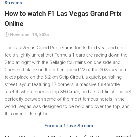
Streams
How to watch F1 Las Vegas Grand Prix
Online
November 19, 2025
The Las Vegas Grand Prix returns for its third year and it still
feels slightly unreal that Formula 1 cars are racing down the
Strip at night with the Bellagio fountains on one side and
Caesars Palace on the other. Round 22 of the 2025 season
takes place on the 6.2 km Strip Circuit, a quick, punishing
street layout featuring 17 corners, a massive full-throttle
stretch where speeds top 350 km/h, and a start finish line set
perfectly between some of the most famous hotels in the
world. Vegas was designed to be bold and over the top, and
this circuit fits right in.
Formula 1 Live Stream