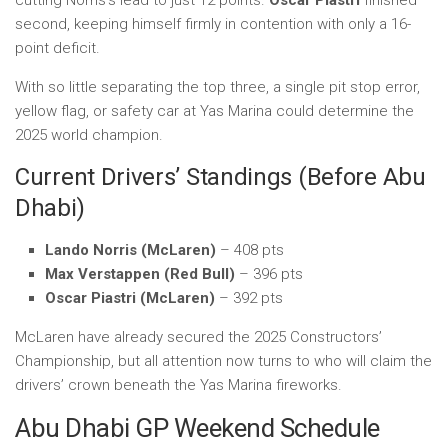
cutting Norris’s lead to just 12 points.
Oscar Piastri
finished
second, keeping himself firmly in contention with only a 16-
point deficit.
With so little separating the top three, a single pit stop error,
yellow flag, or safety car at Yas Marina could determine the
2025 world champion.
Current Drivers’ Standings (Before Abu
Dhabi)
Lando Norris (McLaren)
– 408 pts
Max Verstappen (Red Bull)
– 396 pts
Oscar Piastri (McLaren)
– 392 pts
McLaren have already secured the 2025 Constructors’
Championship, but all attention now turns to who will claim the
drivers’ crown beneath the Yas Marina fireworks.
Abu Dhabi GP Weekend Schedule