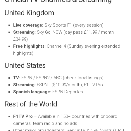
United Kingdom
Live coverage:
Sky Sports F1 (every session)
Streaming:
Sky Go, NOW (day pass £11.99 / month
£34.99)
Free highlights:
Channel 4 (Sunday evening extended
highlights)
United States
TV:
ESPN / ESPN2 / ABC (check local listings)
Streaming:
ESPN+ ($10.99/month), F1 TV Pro
Spanish language:
ESPN Deportes
Rest of the World
F1TV Pro
– Available in 150+ countries with onboard
cameras, team radio and no ads
Other major broadcasters: ServusTV & ORF (Austria), RTL