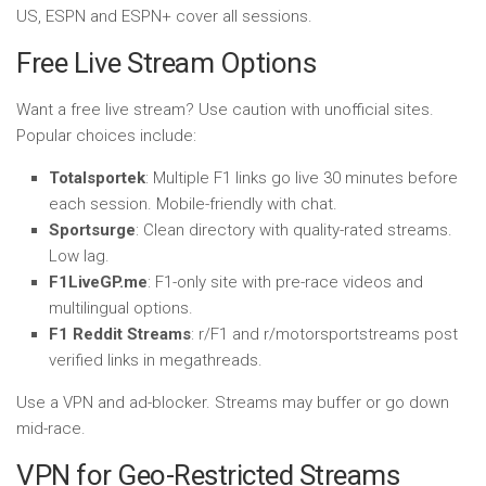
US, ESPN and ESPN+ cover all sessions.
Free Live Stream Options
Want a free live stream? Use caution with unofficial sites.
Popular choices include:
Totalsportek
: Multiple F1 links go live 30 minutes before
each session. Mobile-friendly with chat.
Sportsurge
: Clean directory with quality-rated streams.
Low lag.
F1LiveGP.me
: F1-only site with pre-race videos and
multilingual options.
F1 Reddit Streams
: r/F1 and r/motorsportstreams post
verified links in megathreads.
Use a VPN and ad-blocker. Streams may buffer or go down
mid-race.
VPN for Geo-Restricted Streams