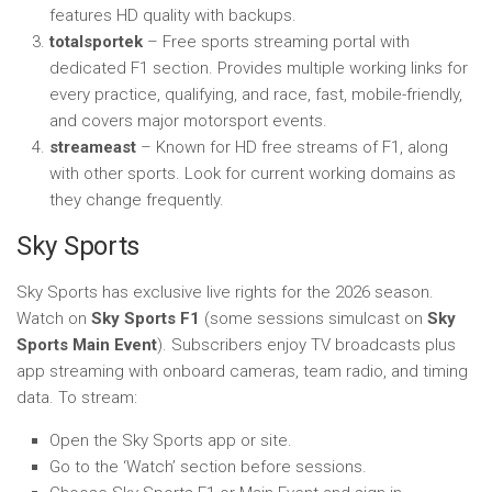
features HD quality with backups.
totalsportek
– Free sports streaming portal with
dedicated F1 section. Provides multiple working links for
every practice, qualifying, and race, fast, mobile-friendly,
and covers major motorsport events.
streameast
– Known for HD free streams of F1, along
with other sports. Look for current working domains as
they change frequently.
Sky Sports
Sky Sports has exclusive live rights for the 2026 season.
Watch on
Sky Sports F1
(some sessions simulcast on
Sky
Sports Main Event
). Subscribers enjoy TV broadcasts plus
app streaming with onboard cameras, team radio, and timing
data. To stream:
Open the Sky Sports app or site.
Go to the ‘Watch’ section before sessions.