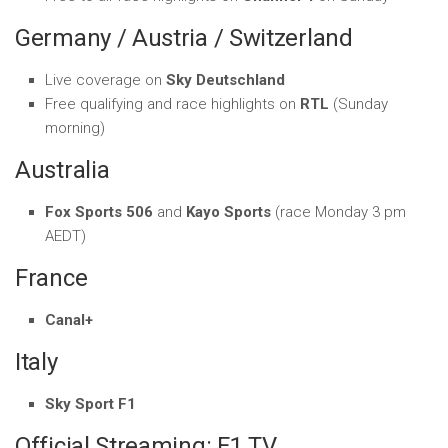
Germany / Austria / Switzerland
Live coverage on
Sky Deutschland
Free qualifying and race highlights on
RTL
(Sunday
morning)
Australia
Fox Sports 506
and
Kayo Sports
(race Monday 3 pm
AEDT)
France
Canal+
Italy
Sky Sport F1
Official Streaming: F1 TV