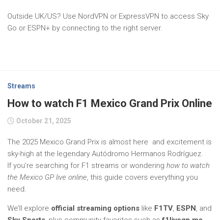
Outside UK/US? Use NordVPN or ExpressVPN to access Sky
Go or ESPN+ by connecting to the right server.
Streams
How to watch F1 Mexico Grand Prix Online
October 21, 2025
The 2025 Mexico Grand Prix is almost here and excitement is
sky-high at the legendary Autódromo Hermanos Rodríguez.
If you’re searching for F1 streams or wondering
how to watch
the Mexico GP live online
, this guide covers everything you
need.
We’ll explore
official streaming options
like
F1TV
,
ESPN
, and