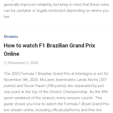
generally improves reliability, but keep in mind that these sites
can be unstable or legally restricted depending on where you
live.
Streams
How to watch F1 Brazilian Grand Prix
Online
November 5, 2025
The 2025 Formula 1 Brazilian Grand Prix at Interlagos is set for
November 9th, 2025. McLaren teammates Lando Norris (357
points) and Oscar Piastri (356 points) are separated by just
one point at the top of the Drivers’ Championship. As the fifth
sprint weekend of the season, every session counts. This
guide shows you how to watch the Formula 1 Brazil Grand Prix
live stream online, including official platforms and free live