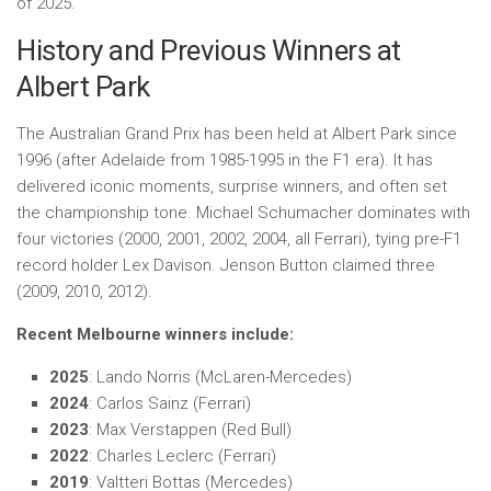
of 2025.
History and Previous Winners at
Albert Park
The Australian Grand Prix has been held at Albert Park since
1996 (after Adelaide from 1985-1995 in the F1 era). It has
delivered iconic moments, surprise winners, and often set
the championship tone. Michael Schumacher dominates with
four victories (2000, 2001, 2002, 2004, all Ferrari), tying pre-F1
record holder Lex Davison. Jenson Button claimed three
(2009, 2010, 2012).
Recent Melbourne winners include:
2025
: Lando Norris (McLaren-Mercedes)
2024
: Carlos Sainz (Ferrari)
2023
: Max Verstappen (Red Bull)
2022
: Charles Leclerc (Ferrari)
2019
: Valtteri Bottas (Mercedes)