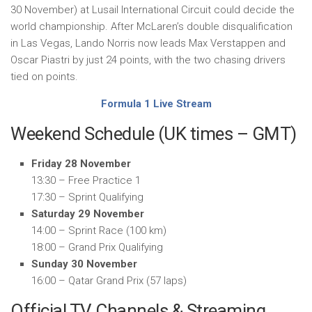
30 November) at Lusail International Circuit could decide the
world championship. After McLaren’s double disqualification
in Las Vegas, Lando Norris now leads Max Verstappen and
Oscar Piastri by just 24 points, with the two chasing drivers
tied on points.
Formula 1 Live Stream
Weekend Schedule (UK times – GMT)
Friday 28 November
13:30 – Free Practice 1
17:30 – Sprint Qualifying
Saturday 29 November
14:00 – Sprint Race (100 km)
18:00 – Grand Prix Qualifying
Sunday 30 November
16:00 – Qatar Grand Prix (57 laps)
Official TV Channels & Streaming