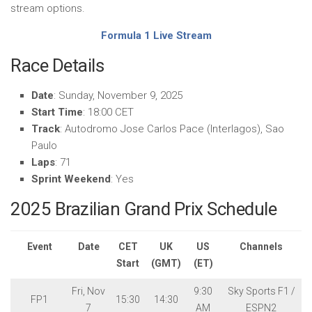
stream options.
Formula 1 Live Stream
Race Details
Date
: Sunday, November 9, 2025
Start Time
: 18:00 CET
Track
: Autodromo Jose Carlos Pace (Interlagos), Sao
Paulo
Laps
: 71
Sprint Weekend
: Yes
2025 Brazilian Grand Prix Schedule
Event
Date
CET
UK
US
Channels
Start
(GMT)
(ET)
Fri, Nov
9:30
Sky Sports F1 /
FP1
15:30
14:30
7
AM
ESPN2