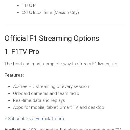
11:00 PT
03:00 local time (Mexico City)
Official F1 Streaming Options
1. F1TV Pro
The best and most complete way to stream F1 live online.
Features:
Ad-free HD streaming of every session
Onboard cameras and team radio
Real-time data and replays
Apps for mobile, tablet, Smart TV, and desktop
?
Subscribe via Formula1.com