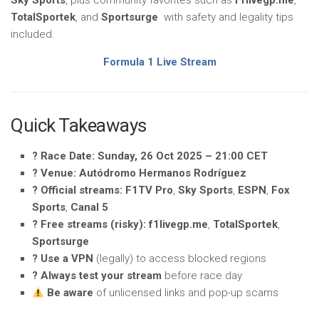
Sky Sports
, plus community favorites such as
f1livegp.me
,
TotalSportek
, and
Sportsurge
with safety and legality tips
included.
Formula 1 Live Stream
Quick Takeaways
?️ Race Date:
Sunday, 26 Oct 2025 – 21:00 CET
? Venue:
Autódromo Hermanos Rodríguez
?️ Official streams:
F1TV Pro
,
Sky Sports
,
ESPN
,
Fox
Sports
,
Canal 5
? Free streams (risky):
f1livegp.me
,
TotalSportek
,
Sportsurge
? Use a VPN
(legally) to access blocked regions
? Always test your stream
before race day
Be aware
of unlicensed links and pop-up scams