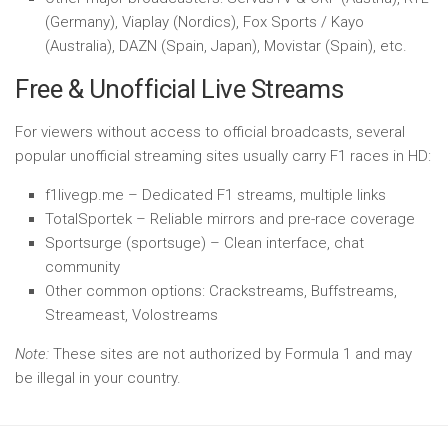
(Germany), Viaplay (Nordics), Fox Sports / Kayo
(Australia), DAZN (Spain, Japan), Movistar (Spain), etc.
Free & Unofficial Live Streams
For viewers without access to official broadcasts, several
popular unofficial streaming sites usually carry F1 races in HD:
f1livegp.me – Dedicated F1 streams, multiple links
TotalSportek – Reliable mirrors and pre-race coverage
Sportsurge (sportsuge) – Clean interface, chat
community
Other common options: Crackstreams, Buffstreams,
Streameast, Volostreams
Note:
These sites are not authorized by Formula 1 and may
be illegal in your country.