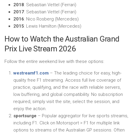
2018
: Sebastian Vettel (Ferrari)
2017
: Sebastian Vettel (Ferrari)
2016
: Nico Rosberg (Mercedes)
2015
: Lewis Hamilton (Mercedes)
How to Watch the Australian Grand
Prix Live Stream 2026
Follow the entire weekend live with these options:
westreamf1.com
– The leading choice for easy, high-
quality free F1 streaming. Access full live coverage of
practice, qualifying, and the race with reliable servers,
low buffering, and global compatibility. No subscription
required, simply visit the site, select the session, and
enjoy the action.
sportsurge
– Popular aggregator for live sports streams,
including F1. Click on Motorsport > F1 for multiple link
options to streams of the Australian GP sessions. Often