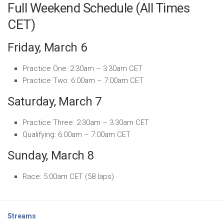
Full Weekend Schedule (All Times
CET)
Friday, March 6
Practice One: 2:30am – 3:30am CET
Practice Two: 6:00am – 7:00am CET
Saturday, March 7
Practice Three: 2:30am – 3:30am CET
Qualifying: 6:00am – 7:00am CET
Sunday, March 8
Race: 5:00am CET (58 laps)
Streams