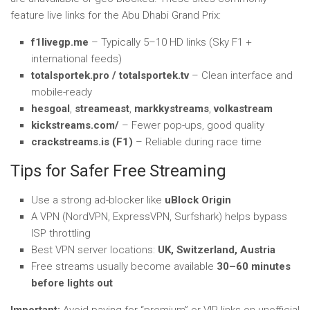
feature live links for the Abu Dhabi Grand Prix:
f1livegp.me
– Typically 5–10 HD links (Sky F1 +
international feeds)
totalsportek.pro / totalsportek.tv
– Clean interface and
mobile-ready
hesgoal
,
streameast
,
markkystreams
,
volkastream
kickstreams.com/
– Fewer pop-ups, good quality
crackstreams.is (F1)
– Reliable during race time
Tips for Safer Free Streaming
Use a strong ad-blocker like
uBlock Origin
A VPN (NordVPN, ExpressVPN, Surfshark) helps bypass
ISP throttling
Best VPN server locations:
UK, Switzerland, Austria
Free streams usually become available
30–60 minutes
before lights out