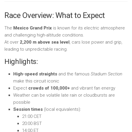
Race Overview: What to Expect
The
Mexico Grand Prix
is known for its electric atmosphere
and challenging high-altitude conditions.
At over
2,200 m above sea level
, cars lose power and grip,
leading to unpredictable racing.
Highlights:
High-speed straights
and the famous
Stadium Section
make this circuit iconic
Expect
crowds of 100,000+
and vibrant fan energy
Weather can be volatile late rain or cloudbursts are
possible
Session times
(local equivalents):
21:00 CET
20:00 BST
14:00 ET