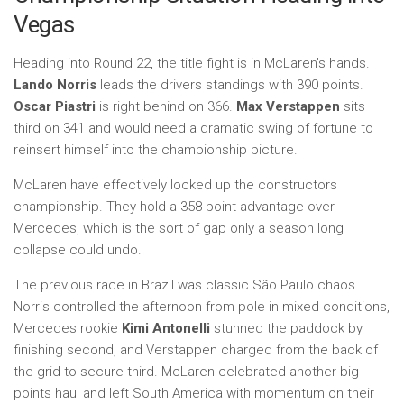
Vegas
Heading into Round 22, the title fight is in McLaren’s hands.
Lando Norris
leads the drivers standings with 390 points.
Oscar Piastri
is right behind on 366.
Max Verstappen
sits
third on 341 and would need a dramatic swing of fortune to
reinsert himself into the championship picture.
McLaren have effectively locked up the constructors
championship. They hold a 358 point advantage over
Mercedes, which is the sort of gap only a season long
collapse could undo.
The previous race in Brazil was classic São Paulo chaos.
Norris controlled the afternoon from pole in mixed conditions,
Mercedes rookie
Kimi Antonelli
stunned the paddock by
finishing second, and Verstappen charged from the back of
the grid to secure third. McLaren celebrated another big
points haul and left South America with momentum on their