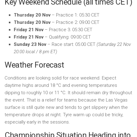
Key Weekend Schedule (all times CET)
Thursday 20 Nov
– Practice 1: 05:30 CET
Thursday 20 Nov
– Practice 2: 09:00 CET
Friday 21 Nov
– Practice 3: 05:30 CET
Friday 21 Nov
– Qualifying: 09:00 CET
Sunday 23 Nov
– Race start: 05:00 CET
(Saturday 22 Nov
20:00 local / 8 pm ET)
Weather Forecast
Conditions are looking solid for race weekend. Expect
daytime highs around 18 °C and evening temperatures
dipping to roughly 10 or 11 °C. It should remain dry throughout
the event. That is a relief for teams because the Las Vegas
surface is still quite new and tends to get slippery when the
temperature drops at night. Tyre warm up could be tricky,
especially early in the sessions.
Championship Situation Heading into