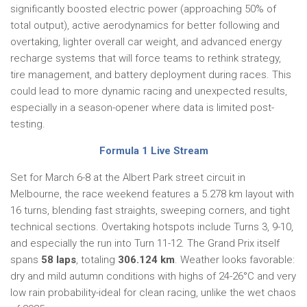
significantly boosted electric power (approaching 50% of
total output), active aerodynamics for better following and
overtaking, lighter overall car weight, and advanced energy
recharge systems that will force teams to rethink strategy,
tire management, and battery deployment during races. This
could lead to more dynamic racing and unexpected results,
especially in a season-opener where data is limited post-
testing.
Formula 1 Live Stream
Set for March 6-8 at the Albert Park street circuit in
Melbourne, the race weekend features a 5.278 km layout with
16 turns, blending fast straights, sweeping corners, and tight
technical sections. Overtaking hotspots include Turns 3, 9-10,
and especially the run into Turn 11-12. The Grand Prix itself
spans
58 laps
, totaling
306.124 km
. Weather looks favorable:
dry and mild autumn conditions with highs of 24-26°C and very
low rain probability-ideal for clean racing, unlike the wet chaos