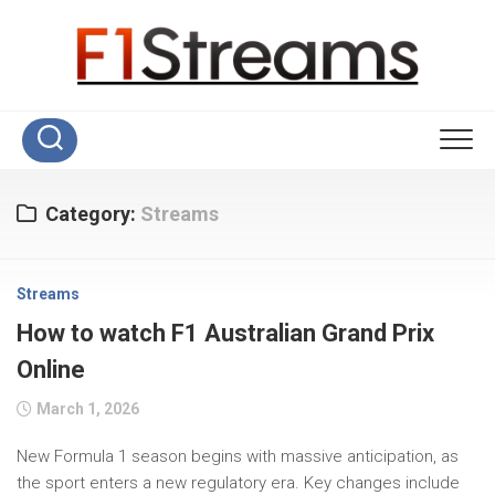
Skip
to
content
Category:
Streams
Streams
How to watch F1 Australian Grand Prix
Online
March 1, 2026
New Formula 1 season begins with massive anticipation, as
the sport enters a new regulatory era. Key changes include