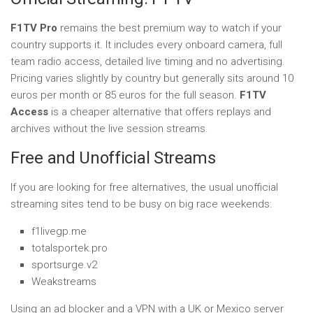
F1TV Pro
remains the best premium way to watch if your
country supports it. It includes every onboard camera, full
team radio access, detailed live timing and no advertising.
Pricing varies slightly by country but generally sits around 10
euros per month or 85 euros for the full season.
F1TV
Access
is a cheaper alternative that offers replays and
archives without the live session streams.
Free and Unofficial Streams
If you are looking for free alternatives, the usual unofficial
streaming sites tend to be busy on big race weekends:
f1livegp.me
totalsportek.pro
sportsurge.v2
Weakstreams
Using an ad blocker and a VPN with a UK or Mexico server