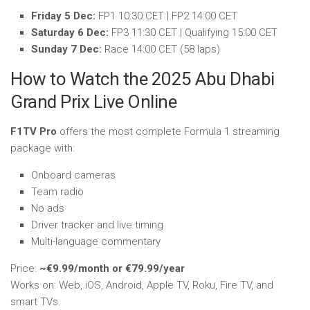
Friday 5 Dec:
FP1 10:30 CET | FP2 14:00 CET
Saturday 6 Dec:
FP3 11:30 CET | Qualifying 15:00 CET
Sunday 7 Dec:
Race 14:00 CET (58 laps)
How to Watch the 2025 Abu Dhabi
Grand Prix Live Online
F1TV Pro
offers the most complete Formula 1 streaming
package with:
Onboard cameras
Team radio
No ads
Driver tracker and live timing
Multi-language commentary
Price:
~€9.99/month or €79.99/year
Works on: Web, iOS, Android, Apple TV, Roku, Fire TV, and
smart TVs.