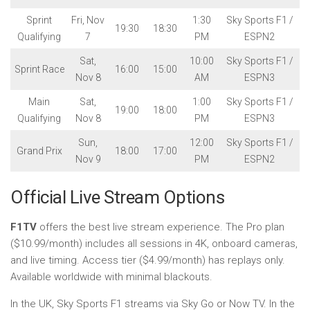
Sprint
Fri, Nov
1:30
Sky Sports F1 /
19:30
18:30
Qualifying
7
PM
ESPN2
Sat,
10:00
Sky Sports F1 /
Sprint Race
16:00
15:00
Nov 8
AM
ESPN3
Main
Sat,
1:00
Sky Sports F1 /
19:00
18:00
Qualifying
Nov 8
PM
ESPN3
Sun,
12:00
Sky Sports F1 /
Grand Prix
18:00
17:00
Nov 9
PM
ESPN2
Official Live Stream Options
F1TV
offers the best live stream experience. The Pro plan
($10.99/month) includes all sessions in 4K, onboard cameras,
and live timing. Access tier ($4.99/month) has replays only.
Available worldwide with minimal blackouts.
In the UK, Sky Sports F1 streams via Sky Go or Now TV. In the