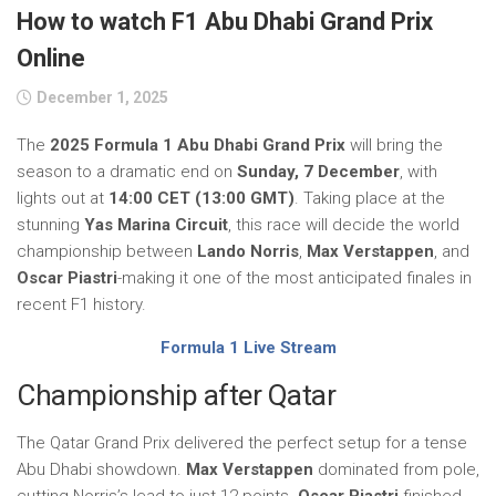
How to watch F1 Abu Dhabi Grand Prix
Online
December 1, 2025
The
2025 Formula 1 Abu Dhabi Grand Prix
will bring the
season to a dramatic end on
Sunday, 7 December
, with
lights out at
14:00 CET (13:00 GMT)
. Taking place at the
stunning
Yas Marina Circuit
, this race will decide the world
championship between
Lando Norris
,
Max Verstappen
, and
Oscar Piastri
-making it one of the most anticipated finales in
recent F1 history.
Formula 1 Live Stream
Championship after Qatar
The Qatar Grand Prix delivered the perfect setup for a tense
Abu Dhabi showdown.
Max Verstappen
dominated from pole,