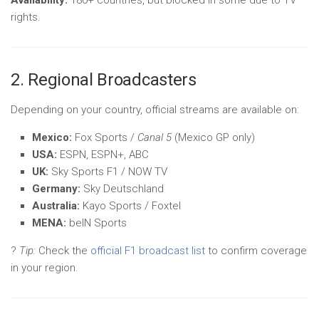
Availability:
180+ countries, but blocked in some due to TV
rights.
2. Regional Broadcasters
Depending on your country, official streams are available on:
Mexico:
Fox Sports /
Canal 5
(Mexico GP only)
USA:
ESPN, ESPN+, ABC
UK:
Sky Sports F1 / NOW TV
Germany:
Sky Deutschland
Australia:
Kayo Sports / Foxtel
MENA:
beIN Sports
?
Tip:
Check the
official F1 broadcast list
to confirm coverage
in your region.