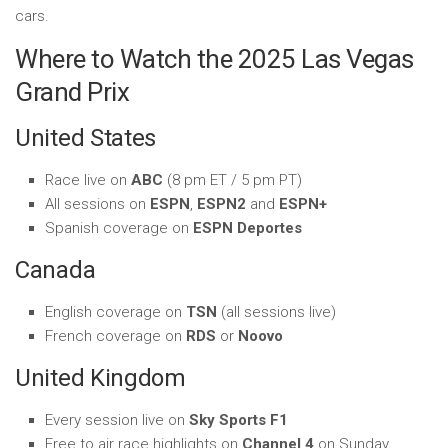
cars.
Where to Watch the 2025 Las Vegas
Grand Prix
United States
Race live on
ABC
(8 pm ET / 5 pm PT)
All sessions on
ESPN
,
ESPN2
and
ESPN+
Spanish coverage on
ESPN Deportes
Canada
English coverage on
TSN
(all sessions live)
French coverage on
RDS
or
Noovo
United Kingdom
Every session live on
Sky Sports F1
Free to air race highlights on
Channel 4
on Sunday